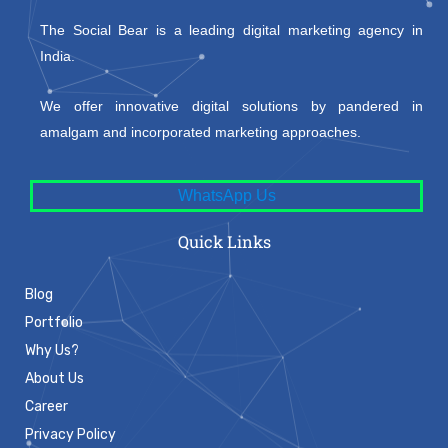
The Social Bear is a leading digital marketing agency in
India.
We offer innovative digital solutions by pandered in
amalgam and incorporated marketing approaches.
WhatsApp Us
Quick Links
Blog
Portfolio
Why Us?
About Us
Career
Privacy Policy