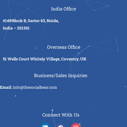
India Office
#149 Block B, Sector 63, Noida,
India – 201301
Overseas Office
51 Wells Court Whitely Village, Coventry, UK
Business/Sales Inquiries
Email:
info@thesocialbear.com
Connect With Us
L
F
I