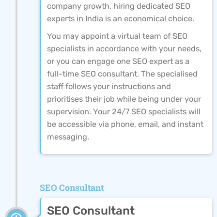
company growth, hiring dedicated SEO
experts in India is an economical choice.
You may appoint a virtual team of SEO
specialists in accordance with your needs,
or you can engage one SEO expert as a
full-time SEO consultant. The specialised
staff follows your instructions and
prioritises their job while being under your
supervision. Your 24/7 SEO specialists will
be accessible via phone, email, and instant
messaging.
SEO Consultant
SEO Consultant