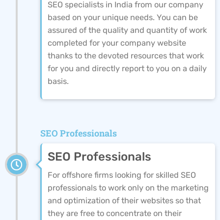
SEO specialists in India from our company
based on your unique needs. You can be
assured of the quality and quantity of work
completed for your company website
thanks to the devoted resources that work
for you and directly report to you on a daily
basis.
SEO Professionals
SEO Professionals
For offshore firms looking for skilled SEO
professionals to work only on the marketing
and optimization of their websites so that
they are free to concentrate on their