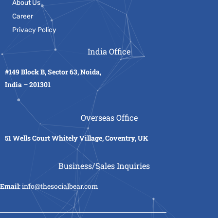
About Us
Career
Privacy Policy
India Office
#149 Block B, Sector 63, Noida,
India – 201301
Overseas Office
51 Wells Court Whitely Village, Coventry, UK
Business/Sales Inquiries
Email:
info@thesocialbear.com