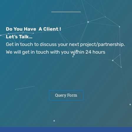
Do You Have A Client !
Let’s Talk…
Get in touch to discuss your next project/partnership.
We will get in touch with you within 24 hours
Query Form