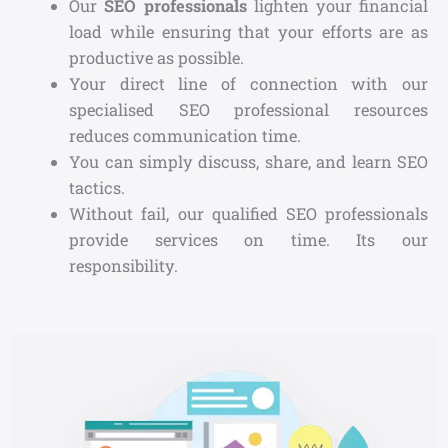
Our
SEO professionals
lighten your financial
load while ensuring that your efforts are as
productive as possible.
Your direct line of connection with our
specialised SEO professional resources
reduces communication time.
You can simply discuss, share, and learn SEO
tactics.
Without fail, our qualified SEO professionals
provide services on time. Its our
responsibility.