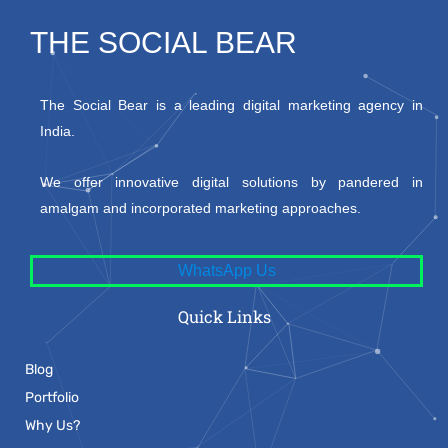
THE SOCIAL BEAR
The Social Bear is a leading digital marketing agency in
India.
We offer innovative digital solutions by pandered in
amalgam and incorporated marketing approaches.
WhatsApp Us
Quick Links
Blog
Portfolio
Why Us?