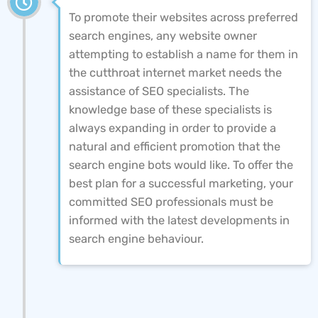
To promote their websites across preferred
search engines, any website owner
attempting to establish a name for them in
the cutthroat internet market needs the
assistance of SEO specialists. The
knowledge base of these specialists is
always expanding in order to provide a
natural and efficient promotion that the
search engine bots would like. To offer the
best plan for a successful marketing, your
committed SEO professionals must be
informed with the latest developments in
search engine behaviour.