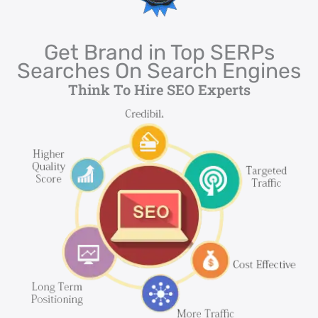
Get Brand in Top SERPs
Searches On Search Engines
Think To Hire SEO Experts