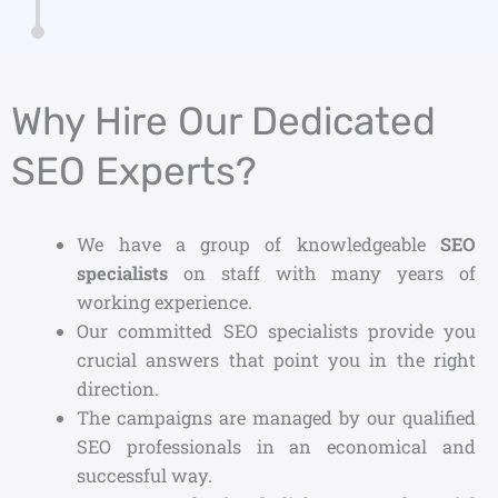
Why Hire Our Dedicated
SEO Experts?
We have a group of knowledgeable
SEO
specialists
on staff with many years of
working experience.
Our committed SEO specialists provide you
crucial answers that point you in the right
direction.
The campaigns are managed by our qualified
SEO professionals in an economical and
successful way.