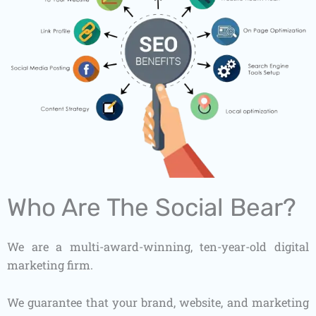
Who Are The Social Bear?
We are a multi-award-winning, ten-year-old digital
marketing firm.
We guarantee that your brand, website, and marketing