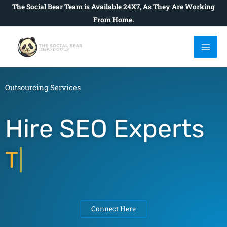
Skip
The Social Bear Team is Available 24X7, As They Are Working
to
From Home.
content
Outsourcing Services
Hire SEO Experts
To Rais
|
Connect Here