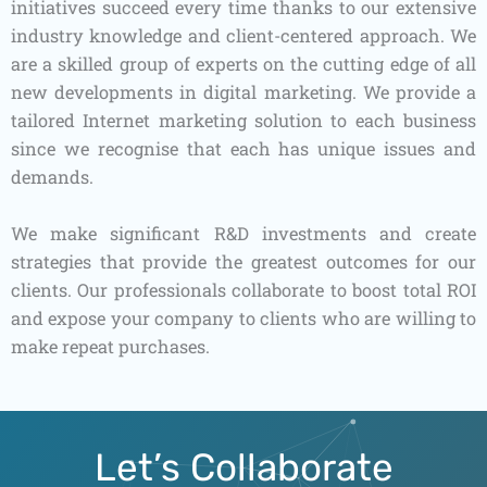
initiatives succeed every time thanks to our extensive
industry knowledge and client-centered approach. We
are a skilled group of experts on the cutting edge of all
new developments in digital marketing. We provide a
tailored Internet marketing solution to each business
since we recognise that each has unique issues and
demands.
We make significant R&D investments and create
strategies that provide the greatest outcomes for our
clients. Our professionals collaborate to boost total ROI
and expose your company to clients who are willing to
make repeat purchases.
Let’s Collaborate