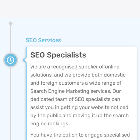
SEO Services
SEO Specialists
We are a recognised supplier of online
solutions, and we provide both domestic
and foreign customers a wide range of
Search Engine Marketing services. Our
dedicated team of SEO specialists can
assist you in getting your website noticed
by the public and moving it up the search
engine rankings.
You have the option to engage specialised