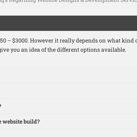
0 – $3000. However it really depends on what kind of
ive you an idea of the different options available.
?
 website build?