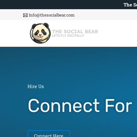
Skip
The S
to
Info@thesocialbear.com
content
Hire Us
Connect For
Web De
|
Connect Here