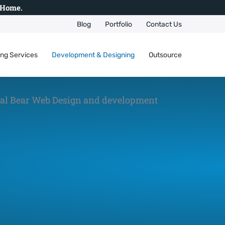
 Home.
Blog
Portfolio
Contact Us
ing Services
Development & Designing
Outsource