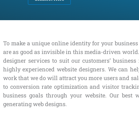
To make a unique online identity for your business 
are as good as invisible in this media-driven worl
designer services to suit our customers’ busine
highly experienced website designers. We can help
work that we do will attract you more users and sal
to conversion rate optimization and visitor trac
business goals through your website. Our best 
generating web designs.