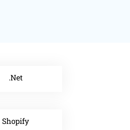
.Net
Shopify