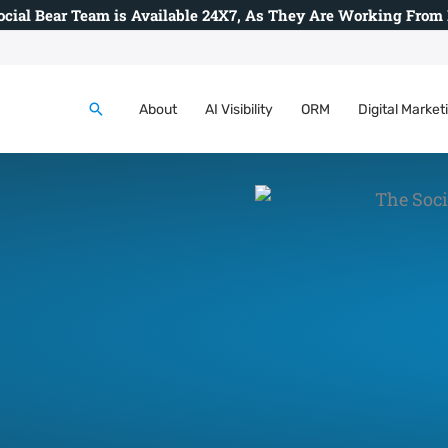
ocial Bear Team is Available 24X7, As They Are Working From
Search
About
AI Visibility
ORM
Digital Market