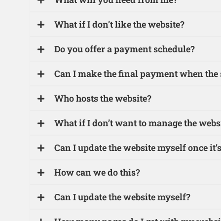
What if I don’t like the website?
Do you offer a payment schedule?
Can I make the final payment when the si
Who hosts the website?
What if I don’t want to manage the websit
Can I update the website myself once it’s
How can we do this?
Can I update the website myself?