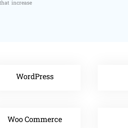
that increase
WordPress
Woo Commerce