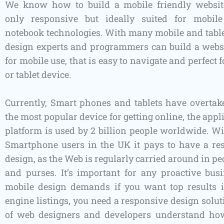
We know how to build a mobile friendly website
only responsive but ideally suited for mobi
notebook technologies. With many mobile and table
design experts and programmers can build a webs
for mobile use, that is easy to navigate and perfect 
or tablet device.
Currently, Smart phones and tablets have overtak
the most popular device for getting online, the appli
platform is used by 2 billion people worldwide. Wi
Smartphone users in the UK it pays to have a r
design, as the Web is regularly carried around in pe
and purses. It’s important for any proactive bus
mobile design demands if you want top results 
engine listings, you need a responsive design solu
of web designers and developers understand how