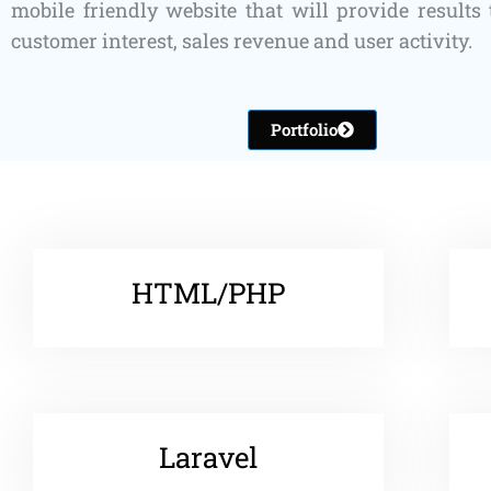
mobile friendly website that will provide results 
customer interest, sales revenue and user activity.
Portfolio
HTML/PHP
Laravel