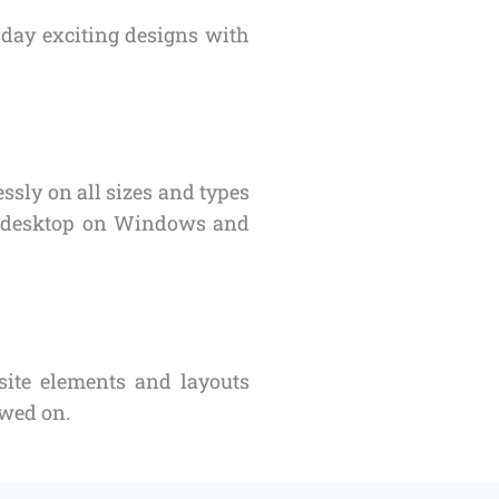
day exciting designs with
sly on all sizes and types
or desktop on Windows and
site elements and layouts
ewed on.