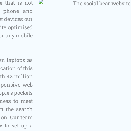
 that is not
le phone and
t devices our
ite optimised
for any mobile
en laptops as
cation of this
th 42 million
esponsive web
ople’s pockets
iness to meet
in the search
tion. Our team
 to set up a