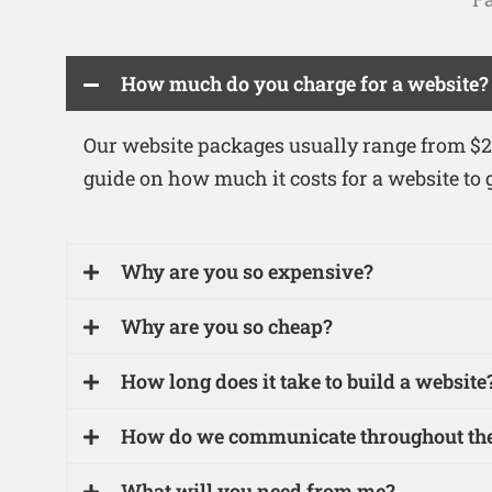
How much do you charge for a website?
Our website packages usually range from $25
guide on how much it costs for a website to g
Why are you so expensive?
Why are you so cheap?
How long does it take to build a website
How do we communicate throughout the
What will you need from me?