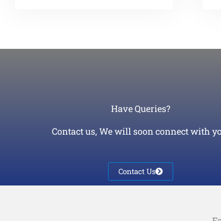
Have Queries?
Contact us, We will soon connect with yo
Contact Us
Fa