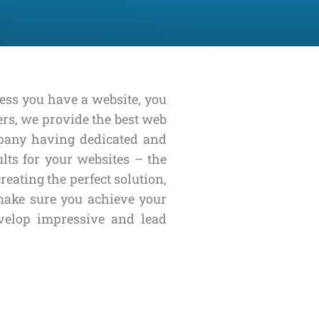
less you have a website, you
ers, we provide the best web
mpany having dedicated and
lts for your websites – the
eating the perfect solution,
 make sure you achieve your
velop impressive and lead