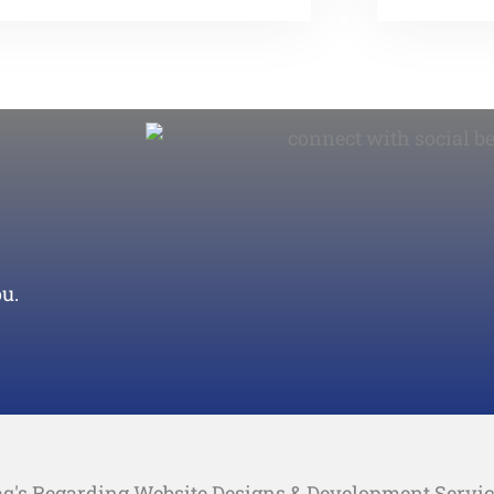
u.
q's Regarding Website Designs & Development Servi