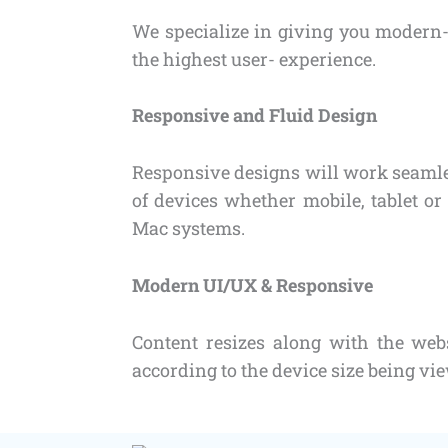
We specialize in giving you modern-
the highest user- experience.
Responsive and Fluid Design
Responsive designs will work seamles
of devices whether mobile, tablet 
Mac systems.
Modern UI/UX & Responsive
Content resizes along with the web
according to the device size being vi