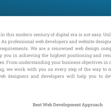
in this modern century of digital era is not easy. Un
d. As professional web developers and website design
ss requirements. We are a renowned web design co
 you in achieving the highest positioning and resu
es. From understanding your business objectives in cr
king, we work with you on every step of the way to
web designers and developers will help you to de
Best Web Development Approach