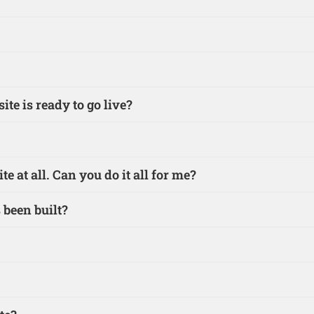
te is ready to go live?
e at all. Can you do it all for me?
 been built?