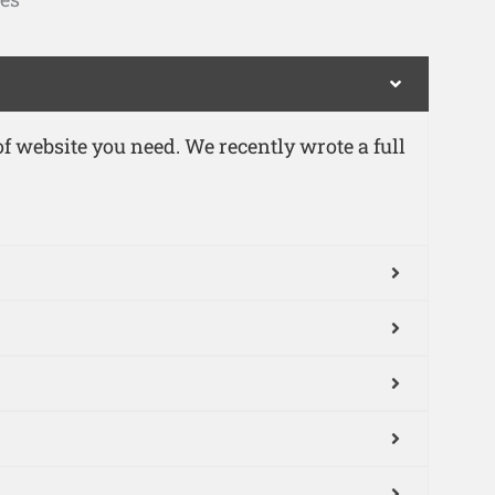
 website you need. We recently wrote a full